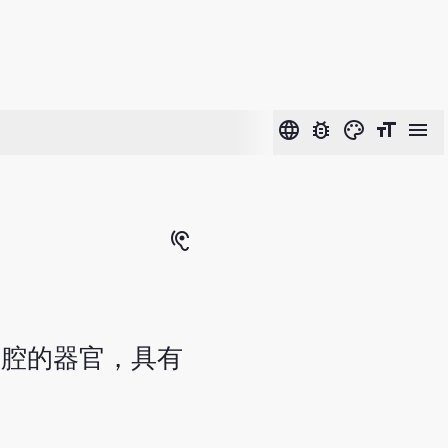
language
bug_report
color_lens
format_size
menu
hearing
有腔的器官，具有