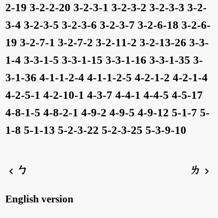
2-19
3-2-2-20
3-2-3-1
3-2-3-2
3-2-3-3
3-2-
3-4
3-2-3-5
3-2-3-6
3-2-3-7
3-2-6-18
3-2-6-
19
3-2-7-1
3-2-7-2
3-2-11-2
3-2-13-26
3-3-
1-4
3-3-1-5
3-3-1-15
3-3-1-16
3-3-1-35
3-
3-1-36
4-1-1-2-4
4-1-1-2-5
4-2-1-2
4-2-1-4
4-2-5-1
4-2-10-1
4-3-7
4-4-1
4-4-5
4-5-17
4-8-1-5
4-8-2-1
4-9-2
4-9-5
4-9-12
5-1-7
5-
1-8
5-1-13
5-2-3-22
5-2-3-25
5-3-9-10
ㄅ
ㄌ
chevron_left
chevron_right
English version