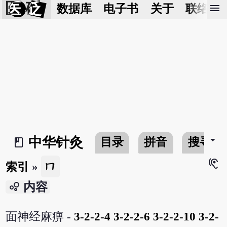
医 砭
menu
数据库
电子书
关于
联络我
arrow_drop_down
中华针灸
目录
拼音
搜寻
book_2
hearing
ㄇ
索引
»
bubble_chart
内容
面神经麻痹 -
3-2-2-4
3-2-2-6
3-2-2-10
3-2-