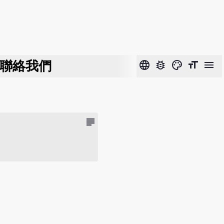
聯絡我們
language
bug_report
color_lens
format_size
menu
subject